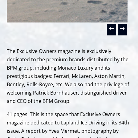
The Exclusive Owners magazine is exclusively
dedicated to the premium brands distributed by the
BPM group, including Monaco Luxury and its
prestigious badges: Ferrari, McLaren, Aston Martin,
Bentley, Rolls-Royce, etc. We also had the privilege of
welcoming Patrick Bornhauser, distinguished driver
and CEO of the BPM Group.
41 pages. This is the space that Exclusive Owners
magazine dedicated to Lapland Ice Driving in its 34th
issue. A report by Yves Mermet, photography by