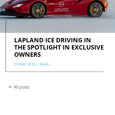
LAPLAND ICE DRIVING IN
THE SPOTLIGHT IN EXCLUSIVE
OWNERS
25 Mar 2026
|
News
All posts