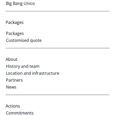
Big Bang Unico
Packages
Packages
Customised quote
About
History and team
Location and infrastructure
Partners
News
Actions
Commitments