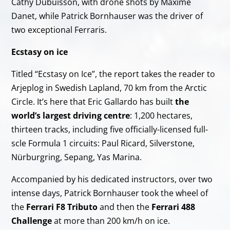
Cathy Dubuisson, with drone shots by Maxime
Danet, while Patrick Bornhauser was the driver of
two exceptional Ferraris.
Ecstasy on ice
Titled “Ecstasy on Ice”, the report takes the reader to
Arjeplog in Swedish Lapland, 70 km from the Arctic
Circle. It’s here that Eric Gallardo has built
the
world’s largest driving centre
: 1,200 hectares,
thirteen tracks, including five officially-licensed full-
scle Formula 1 circuits: Paul Ricard, Silverstone,
Nürburgring, Sepang, Yas Marina.
Accompanied by his dedicated instructors, over two
intense days, Patrick Bornhauser took the wheel of
the
Ferrari F8 Tributo
and then the
Ferrari 488
Challenge
at more than 200 km/h on ice.