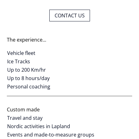
CONTACT US
The experience...
Vehicle fleet
Ice Tracks
Up to 200 Km/hr
Up to 8 hours/day
Personal coaching
Custom made
Travel and stay
Nordic activities in Lapland
Events and made-to-measure groups