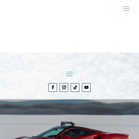
ESTIMATE MY
EXPERIENCE
CONTACT