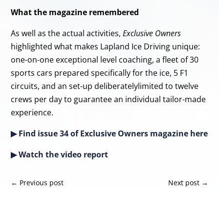
What the magazine remembered
As well as the actual activities,
Exclusive Owners
highlighted what makes Lapland Ice Driving unique:
one-on-one exceptional level coaching, a fleet of 30
sports cars prepared specifically for the ice, 5 F1
circuits, and an set-up deliberatelylimited to twelve
crews per day to guarantee an individual tailor-made
experience.
▶ Find issue 34 of Exclusive Owners magazine
here
▶ Watch the video
rep
o
rt
←
Previous post
Next post
→