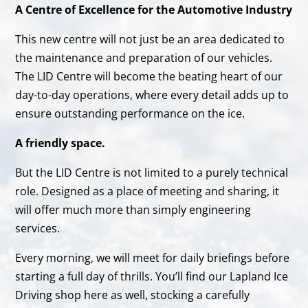
A Centre of Excellence for the Automotive Industry
This new centre will not just be an area dedicated to
the maintenance and preparation of our vehicles.
The LID Centre will become the beating heart of our
day-to-day operations, where every detail adds up to
ensure outstanding performance on the ice.
A friendly space.
But the LID Centre is not limited to a purely technical
role. Designed as a place of meeting and sharing, it
will offer much more than simply engineering
services.
Every morning, we will meet for daily briefings before
starting a full day of thrills. You’ll find our Lapland Ice
Driving shop here as well, stocking a carefully