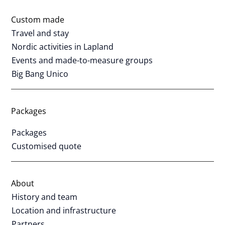
Custom made
Travel and stay
Nordic activities in Lapland
Events and made-to-measure groups
Big Bang Unico
Packages
Packages
Customised quote
About
History and team
Location and infrastructure
Partners