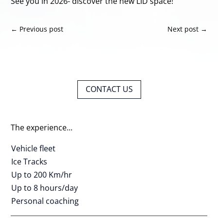
See you in 2026- discover the new LID space!
←
Previous post
Next post
→
CONTACT US
The experience...
Vehicle fleet
Ice Tracks
Up to 200 Km/hr
Up to 8 hours/day
Personal coaching