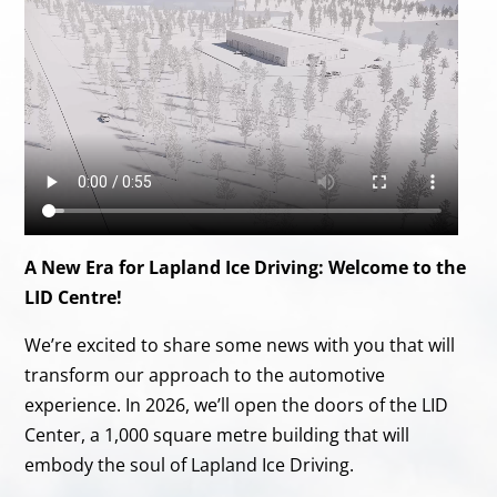
A New Era for Lapland Ice Driving: Welcome to the
LID Centre!
We’re excited to share some news with you that will
transform our approach to the automotive
experience. In 2026, we’ll open the doors of the LID
Center, a 1,000 square metre building that will
embody the soul of Lapland Ice Driving.