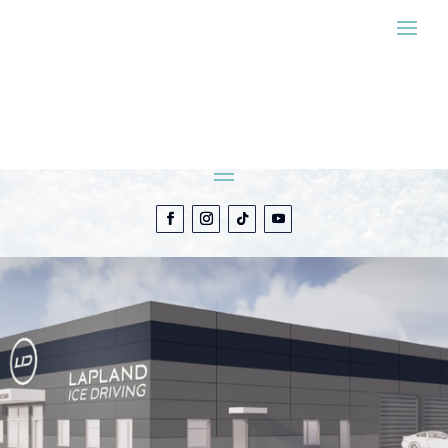
ESTIMATE MY
EXPERIENCE
CONTACT