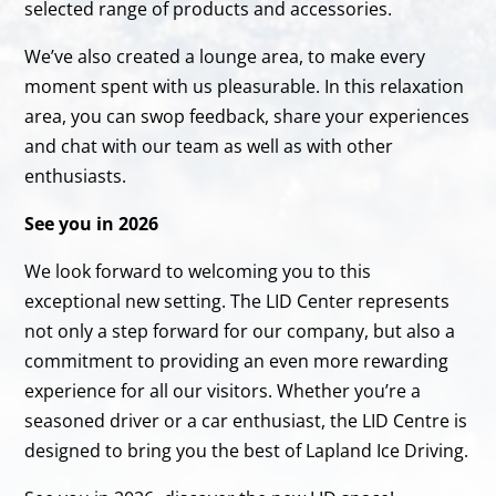
selected range of products and accessories.
We’ve also created a lounge area, to make every
moment spent with us pleasurable. In this relaxation
area, you can swop feedback, share your experiences
and chat with our team as well as with other
enthusiasts.
See you in 2026
We look forward to welcoming you to this
exceptional new setting. The LID Center represents
not only a step forward for our company, but also a
commitment to providing an even more rewarding
experience for all our visitors. Whether you’re a
seasoned driver or a car enthusiast, the LID Centre is
designed to bring you the best of Lapland Ice Driving.