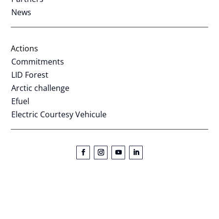
News
Actions
Commitments
LID Forest
Arctic challenge
Efuel
Electric Courtesy Vehicule
Lapland Ice Driving | Phone:
+44 (0) 1473 557 504
|
Legal
notice
PROUD TO BE A CARBON NEGATIVE ACTIVITY !