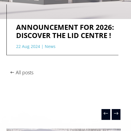
ANNOUNCEMENT FOR 2026:
DISCOVER THE LID CENTRE !
22 Aug 2024
|
News
All posts